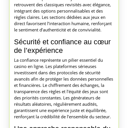
retrouvent des classiques revisités avec élégance,
intégrant des options personnalisables et des
règles claires. Les sections dédiées aux jeux en
direct favorisent l’interaction humaine, renforçant
le sentiment d’authenticité et de convivialité.
Sécurité et confiance au cœur
de l’expérience
La confiance représente un pilier essentiel du
casino en ligne. Les plateformes sérieuses
investissent dans des protocoles de sécurité
avancés afin de protéger les données personnelles
et financières. Le chiffrement des échanges, la
transparence des règles et l’équité des jeux sont
des priorités constantes. Les générateurs de
résultats aléatoires, régulièrement audités,
garantissent une expérience juste et équilibrée,
renforçant la crédibilité de l’ensemble du secteur.