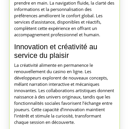
prendre en main. La navigation fluide, la clarté des
informations et la personnalisation des
préférences améliorent le confort global. Les
services d’assistance, disponibles et réactifs,
complètent cette expérience en offrant un
accompagnement professionnel et humain.
Innovation et créativité au
service du plaisir
La créativité alimente en permanence le
renouvellement du casino en ligne. Les
développeurs explorent de nouveaux concepts,
mêlant narration interactive et mécaniques
innovantes. Les collaborations artistiques donnent
naissance à des univers originaux, tandis que les
fonctionnalités sociales favorisent l’échange entre
joueurs. Cette capacité d’innovation maintient
l’intérêt et stimule la curiosité, transformant
chaque session en découverte.