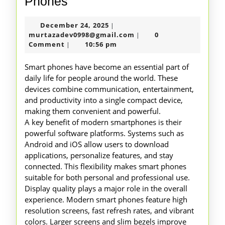
Complete
Phones
Guide
December
December 24, 2025
|
to
24,
murtazadev0998@gmail
murtazadev0998@gmail.com
0
|
Smart
2025
Comment
10:56 pm
|
Phones
Smart phones have become an essential part of
daily life for people around the world. These
devices combine communication, entertainment,
and productivity into a single compact device,
making them convenient and powerful.
A key benefit of modern smartphones is their
powerful software platforms. Systems such as
Android and iOS allow users to download
applications, personalize features, and stay
connected. This flexibility makes smart phones
suitable for both personal and professional use.
Display quality plays a major role in the overall
experience. Modern smart phones feature high
resolution screens, fast refresh rates, and vibrant
colors. Larger screens and slim bezels improve