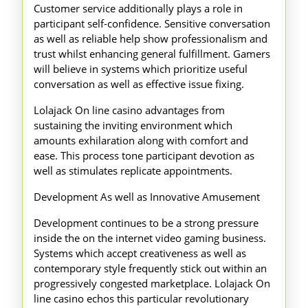
Customer service additionally plays a role in
participant self-confidence. Sensitive conversation
as well as reliable help show professionalism and
trust whilst enhancing general fulfillment. Gamers
will believe in systems which prioritize useful
conversation as well as effective issue fixing.
Lolajack On line casino advantages from
sustaining the inviting environment which
amounts exhilaration along with comfort and
ease. This process tone participant devotion as
well as stimulates replicate appointments.
Development As well as Innovative Amusement
Development continues to be a strong pressure
inside the on the internet video gaming business.
Systems which accept creativeness as well as
contemporary style frequently stick out within an
progressively congested marketplace. Lolajack On
line casino echos this particular revolutionary