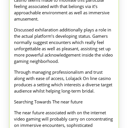
casino seems made to motivate this particular
feeling associated with that belongs via it’s
approachable environment as well as immersive
amusement.
Discussed exhilaration additionally plays a role in
the actual platform’s developing status. Gamers
normally suggest encounters which really feel
unforgettable as well as pleasant, assisting set up
more powerful acknowledgement inside the video
gaming neighborhood.
Through managing professionalism and trust
along with ease of access, Lolajack On line casino
produces a setting which interests a diverse target
audience whilst helping long-term bridal.
Searching Towards The near future
The near future associated with on the internet
video gaming will probably carry on concentrating
on immersive encounters, sophisticated