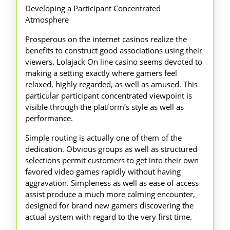
Developing a Participant Concentrated
Atmosphere
Prosperous on the internet casinos realize the
benefits to construct good associations using their
viewers. Lolajack On line casino seems devoted to
making a setting exactly where gamers feel
relaxed, highly regarded, as well as amused. This
particular participant concentrated viewpoint is
visible through the platform’s style as well as
performance.
Simple routing is actually one of them of the
dedication. Obvious groups as well as structured
selections permit customers to get into their own
favored video games rapidly without having
aggravation. Simpleness as well as ease of access
assist produce a much more calming encounter,
designed for brand new gamers discovering the
actual system with regard to the very first time.