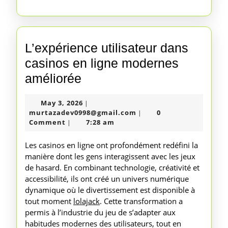
L’expérience utilisateur dans
casinos en ligne modernes
L’expérience
améliorée
utilisateur
May
May 3, 2026
|
dans
3,
murtazadev0998@gmail
murtazadev0998@gmail.com
0
|
casinos
2026
Comment
7:28 am
|
en
Les casinos en ligne ont profondément redéfini la
ligne
manière dont les gens interagissent avec les jeux
de hasard. En combinant technologie, créativité et
modernes
accessibilité, ils ont créé un univers numérique
améliorée
dynamique où le divertissement est disponible à
tout moment
lolajack
. Cette transformation a
permis à l’industrie du jeu de s’adapter aux
habitudes modernes des utilisateurs, tout en