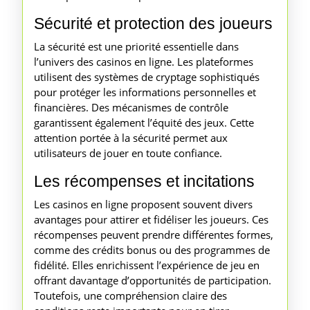
Sécurité et protection des joueurs
La sécurité est une priorité essentielle dans
l’univers des casinos en ligne. Les plateformes
utilisent des systèmes de cryptage sophistiqués
pour protéger les informations personnelles et
financières. Des mécanismes de contrôle
garantissent également l’équité des jeux. Cette
attention portée à la sécurité permet aux
utilisateurs de jouer en toute confiance.
Les récompenses et incitations
Les casinos en ligne proposent souvent divers
avantages pour attirer et fidéliser les joueurs. Ces
récompenses peuvent prendre différentes formes,
comme des crédits bonus ou des programmes de
fidélité. Elles enrichissent l’expérience de jeu en
offrant davantage d’opportunités de participation.
Toutefois, une compréhension claire des