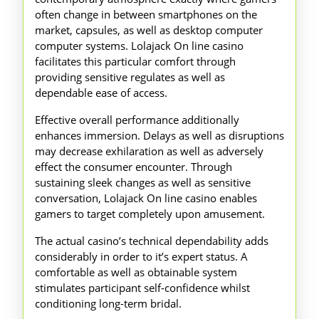
often change in between smartphones on the
market, capsules, as well as desktop computer
computer systems. Lolajack On line casino
facilitates this particular comfort through
providing sensitive regulates as well as
dependable ease of access.
Effective overall performance additionally
enhances immersion. Delays as well as disruptions
may decrease exhilaration as well as adversely
effect the consumer encounter. Through
sustaining sleek changes as well as sensitive
conversation, Lolajack On line casino enables
gamers to target completely upon amusement.
The actual casino’s technical dependability adds
considerably in order to it’s expert status. A
comfortable as well as obtainable system
stimulates participant self-confidence whilst
conditioning long-term bridal.