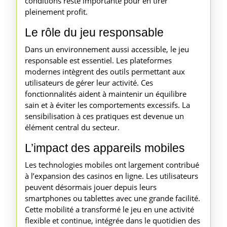
conditions reste importante pour en tirer
pleinement profit.
Le rôle du jeu responsable
Dans un environnement aussi accessible, le jeu
responsable est essentiel. Les plateformes
modernes intègrent des outils permettant aux
utilisateurs de gérer leur activité. Ces
fonctionnalités aident à maintenir un équilibre
sain et à éviter les comportements excessifs. La
sensibilisation à ces pratiques est devenue un
élément central du secteur.
L’impact des appareils mobiles
Les technologies mobiles ont largement contribué
à l’expansion des casinos en ligne. Les utilisateurs
peuvent désormais jouer depuis leurs
smartphones ou tablettes avec une grande facilité.
Cette mobilité a transformé le jeu en une activité
flexible et continue, intégrée dans le quotidien des