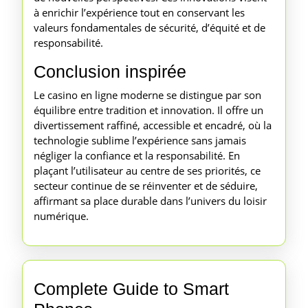
à enrichir l’expérience tout en conservant les
valeurs fondamentales de sécurité, d’équité et de
responsabilité.
Conclusion inspirée
Le casino en ligne moderne se distingue par son
équilibre entre tradition et innovation. Il offre un
divertissement raffiné, accessible et encadré, où la
technologie sublime l’expérience sans jamais
négliger la confiance et la responsabilité. En
plaçant l’utilisateur au centre de ses priorités, ce
secteur continue de se réinventer et de séduire,
affirmant sa place durable dans l’univers du loisir
numérique.
Complete Guide to Smart