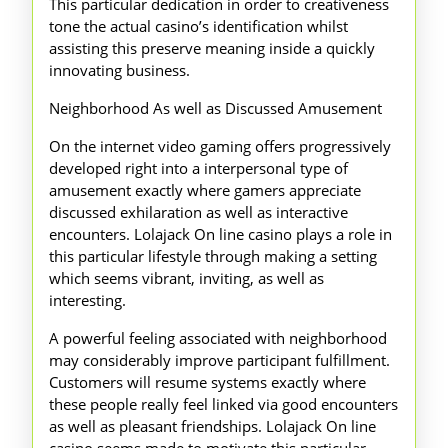
This particular dedication in order to creativeness
tone the actual casino’s identification whilst
assisting this preserve meaning inside a quickly
innovating business.
Neighborhood As well as Discussed Amusement
On the internet video gaming offers progressively
developed right into a interpersonal type of
amusement exactly where gamers appreciate
discussed exhilaration as well as interactive
encounters. Lolajack On line casino plays a role in
this particular lifestyle through making a setting
which seems vibrant, inviting, as well as
interesting.
A powerful feeling associated with neighborhood
may considerably improve participant fulfillment.
Customers will resume systems exactly where
these people really feel linked via good encounters
as well as pleasant friendships. Lolajack On line