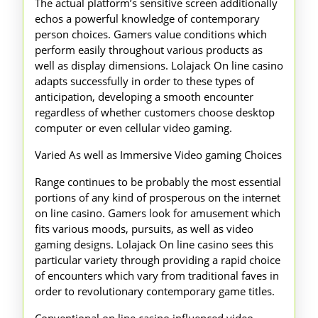
The actual platform’s sensitive screen additionally
echos a powerful knowledge of contemporary
person choices. Gamers value conditions which
perform easily throughout various products as
well as display dimensions. Lolajack On line casino
adapts successfully in order to these types of
anticipation, developing a smooth encounter
regardless of whether customers choose desktop
computer or even cellular video gaming.
Varied As well as Immersive Video gaming Choices
Range continues to be probably the most essential
portions of any kind of prosperous on the internet
on line casino. Gamers look for amusement which
fits various moods, pursuits, as well as video
gaming designs. Lolajack On line casino sees this
particular variety through providing a rapid choice
of encounters which vary from traditional faves in
order to revolutionary contemporary game titles.