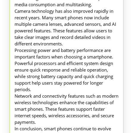
media consumption and multitasking.
Camera technology has also improved rapidly in
recent years. Many smart phones now include
multiple camera lenses, advanced sensors, and AI
powered features. These features allow users to
take clear images and record detailed videos in
different environments.
Processing power and battery performance are
important factors when choosing a smartphone.
Powerful processors and efficient system design
ensure quick response and reliable operation,
while strong battery capacity and quick charging
support help users stay powered for longer
periods.
Network and connectivity features such as modern
wireless technologies enhance the capabilities of
smart phones. These features support faster
internet speeds, wireless accessories, and secure
payments.
In conclusion, smart phones continue to evolve