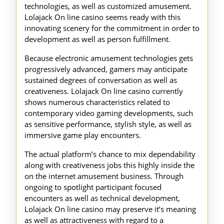
technologies, as well as customized amusement.
Lolajack On line casino seems ready with this
innovating scenery for the commitment in order to
development as well as person fulfillment.
Because electronic amusement technologies gets
progressively advanced, gamers may anticipate
sustained degrees of conversation as well as
creativeness. Lolajack On line casino currently
shows numerous characteristics related to
contemporary video gaming developments, such
as sensitive performance, stylish style, as well as
immersive game play encounters.
The actual platform’s chance to mix dependability
along with creativeness jobs this highly inside the
on the internet amusement business. Through
ongoing to spotlight participant focused
encounters as well as technical development,
Lolajack On line casino may preserve it’s meaning
as well as attractiveness with regard to a