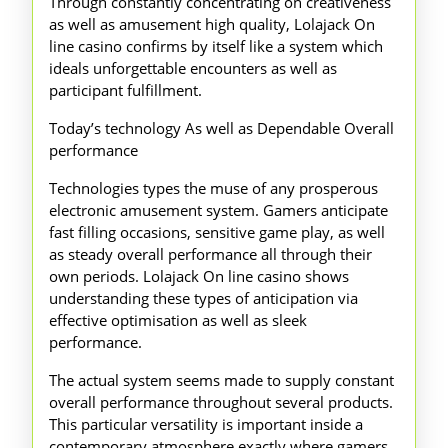
Through constantly concentrating on creativeness
as well as amusement high quality, Lolajack On
line casino confirms by itself like a system which
ideals unforgettable encounters as well as
participant fulfillment.
Today’s technology As well as Dependable Overall
performance
Technologies types the muse of any prosperous
electronic amusement system. Gamers anticipate
fast filling occasions, sensitive game play, as well
as steady overall performance all through their
own periods. Lolajack On line casino shows
understanding these types of anticipation via
effective optimisation as well as sleek
performance.
The actual system seems made to supply constant
overall performance throughout several products.
This particular versatility is important inside a
contemporary atmosphere exactly where gamers