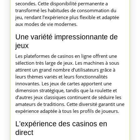
secondes. Cette disponibilité permanente a
transformé les habitudes de consommation du
jeu, rendant l’expérience plus flexible et adaptée
aux modes de vie modernes.
Une variété impressionnante de
jeux
Les plateformes de casinos en ligne offrent une
sélection très large de jeux. Les machines à sous
attirent un grand nombre d’utilisateurs grâce à
leurs thèmes variés et leurs fonctionnalités
innovantes. Les jeux de cartes apportent une
dimension stratégique, tandis que la roulette et
d’autres jeux classiques continuent de séduire les
amateurs de traditions. Cette diversité garantit une
expérience adaptée à tous les profils de joueurs.
L’expérience des casinos en
direct