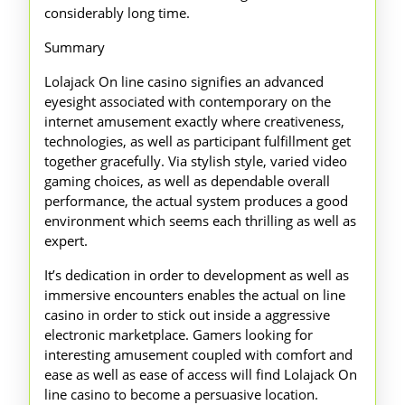
considerably long time.
Summary
Lolajack On line casino signifies an advanced
eyesight associated with contemporary on the
internet amusement exactly where creativeness,
technologies, as well as participant fulfillment get
together gracefully. Via stylish style, varied video
gaming choices, as well as dependable overall
performance, the actual system produces a good
environment which seems each thrilling as well as
expert.
It’s dedication in order to development as well as
immersive encounters enables the actual on line
casino in order to stick out inside a aggressive
electronic marketplace. Gamers looking for
interesting amusement coupled with comfort and
ease as well as ease of access will find Lolajack On
line casino to become a persuasive location.