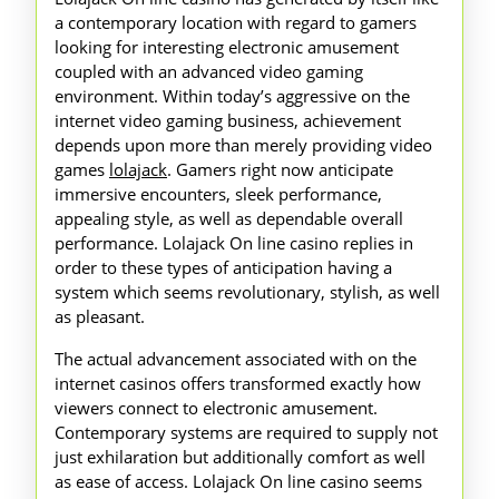
Amusement
a contemporary location with regard to gamers
looking for interesting electronic amusement
Via
coupled with an advanced video gaming
Innovative
environment. Within today’s aggressive on the
Video
internet video gaming business, achievement
depends upon more than merely providing video
gaming
games
lolajack
. Gamers right now anticipate
Encounters
immersive encounters, sleek performance,
appealing style, as well as dependable overall
performance. Lolajack On line casino replies in
order to these types of anticipation having a
system which seems revolutionary, stylish, as well
as pleasant.
The actual advancement associated with on the
internet casinos offers transformed exactly how
viewers connect to electronic amusement.
Contemporary systems are required to supply not
just exhilaration but additionally comfort as well
as ease of access. Lolajack On line casino seems