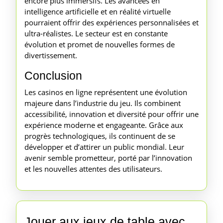
encore plus immersifs. Les avancées en
intelligence artificielle et en réalité virtuelle
pourraient offrir des expériences personnalisées et
ultra-réalistes. Le secteur est en constante
évolution et promet de nouvelles formes de
divertissement.
Conclusion
Les casinos en ligne représentent une évolution
majeure dans l’industrie du jeu. Ils combinent
accessibilité, innovation et diversité pour offrir une
expérience moderne et engageante. Grâce aux
progrès technologiques, ils continuent de se
développer et d’attirer un public mondial. Leur
avenir semble prometteur, porté par l’innovation
et les nouvelles attentes des utilisateurs.
Jouer aux jeux de table avec