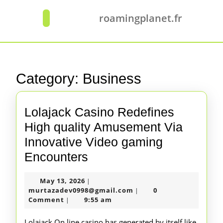
Skip
to
roamingplanet.fr
Open
content
Button
Skip
to
content
Category:
Business
Lolajack Casino Redefines
High quality Amusement Via
Innovative Video gaming
Lolajack
Encounters
Casino
May
May 13, 2026
|
Redefines
13,
murtazadev0998@gmail
murtazadev0998@gmail.com
0
|
High
2026
Comment
9:55 am
|
quality
Lolajack On line casino has generated by itself like