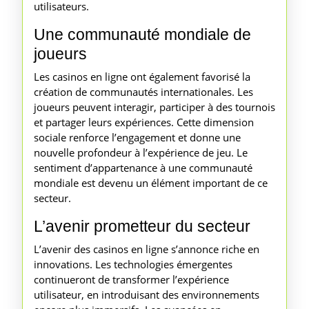
utilisateurs.
Une communauté mondiale de
joueurs
Les casinos en ligne ont également favorisé la
création de communautés internationales. Les
joueurs peuvent interagir, participer à des tournois
et partager leurs expériences. Cette dimension
sociale renforce l’engagement et donne une
nouvelle profondeur à l’expérience de jeu. Le
sentiment d’appartenance à une communauté
mondiale est devenu un élément important de ce
secteur.
L’avenir prometteur du secteur
L’avenir des casinos en ligne s’annonce riche en
innovations. Les technologies émergentes
continueront de transformer l’expérience
utilisateur, en introduisant des environnements