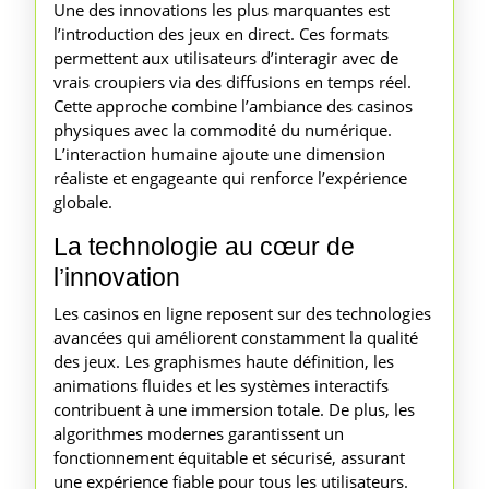
Une des innovations les plus marquantes est
l’introduction des jeux en direct. Ces formats
permettent aux utilisateurs d’interagir avec de
vrais croupiers via des diffusions en temps réel.
Cette approche combine l’ambiance des casinos
physiques avec la commodité du numérique.
L’interaction humaine ajoute une dimension
réaliste et engageante qui renforce l’expérience
globale.
La technologie au cœur de
l’innovation
Les casinos en ligne reposent sur des technologies
avancées qui améliorent constamment la qualité
des jeux. Les graphismes haute définition, les
animations fluides et les systèmes interactifs
contribuent à une immersion totale. De plus, les
algorithmes modernes garantissent un
fonctionnement équitable et sécurisé, assurant
une expérience fiable pour tous les utilisateurs.