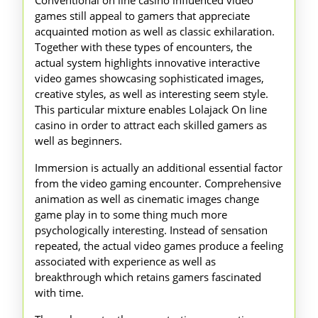
Conventional on line casino influenced video
games still appeal to gamers that appreciate
acquainted motion as well as classic exhilaration.
Together with these types of encounters, the
actual system highlights innovative interactive
video games showcasing sophisticated images,
creative styles, as well as interesting seem style.
This particular mixture enables Lolajack On line
casino in order to attract each skilled gamers as
well as beginners.
Immersion is actually an additional essential factor
from the video gaming encounter. Comprehensive
animation as well as cinematic images change
game play in to some thing much more
psychologically interesting. Instead of sensation
repeated, the actual video games produce a feeling
associated with experience as well as
breakthrough which retains gamers fascinated
with time.