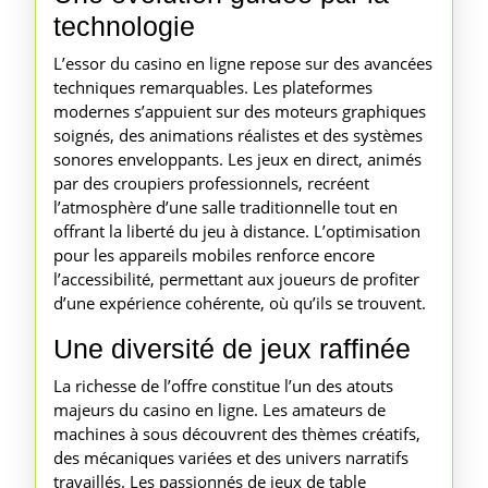
technologie
L’essor du casino en ligne repose sur des avancées
techniques remarquables. Les plateformes
modernes s’appuient sur des moteurs graphiques
soignés, des animations réalistes et des systèmes
sonores enveloppants. Les jeux en direct, animés
par des croupiers professionnels, recréent
l’atmosphère d’une salle traditionnelle tout en
offrant la liberté du jeu à distance. L’optimisation
pour les appareils mobiles renforce encore
l’accessibilité, permettant aux joueurs de profiter
d’une expérience cohérente, où qu’ils se trouvent.
Une diversité de jeux raffinée
La richesse de l’offre constitue l’un des atouts
majeurs du casino en ligne. Les amateurs de
machines à sous découvrent des thèmes créatifs,
des mécaniques variées et des univers narratifs
travaillés. Les passionnés de jeux de table