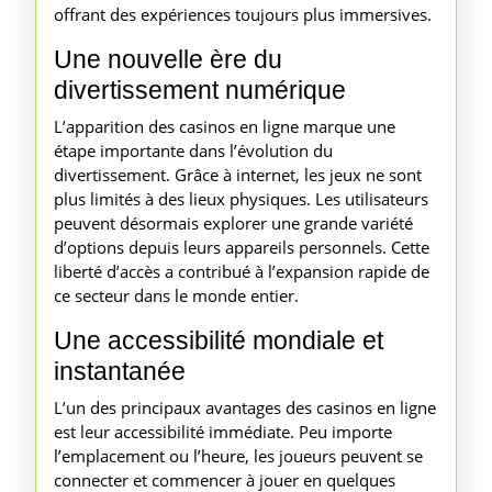
offrant des expériences toujours plus immersives.
Une nouvelle ère du
divertissement numérique
L’apparition des casinos en ligne marque une
étape importante dans l’évolution du
divertissement. Grâce à internet, les jeux ne sont
plus limités à des lieux physiques. Les utilisateurs
peuvent désormais explorer une grande variété
d’options depuis leurs appareils personnels. Cette
liberté d’accès a contribué à l’expansion rapide de
ce secteur dans le monde entier.
Une accessibilité mondiale et
instantanée
L’un des principaux avantages des casinos en ligne
est leur accessibilité immédiate. Peu importe
l’emplacement ou l’heure, les joueurs peuvent se
connecter et commencer à jouer en quelques