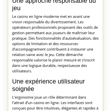
Une approche responsable du
jeu
Le casino en ligne moderne met en avant une
vision responsable du divertissement. Les
opérateurs professionnels proposent des outils de
gestion permettant aux joueurs de maîtriser leur
pratique. Des fonctionnalités d’autoévaluation, des
options de limitation et des ressources
d’accompagnement contribuent à instaurer une
relation saine avec le jeu. Cette démarche
responsable valorise le plaisir mesuré et s’inscrit
dans une logique durable, respectueuse des
utilisateurs.
Une expérience utilisateur
soignée
L’ergonomie joue un rôle déterminant dans
l’attrait d’un casino en ligne. Les interfaces sont
conçues pour être intuitives, élégantes et rapides à