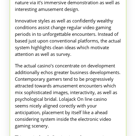
nature via it’s immersive demonstration as well as
interesting amusement design.
Innovative styles as well as confidently wealthy
conditions assist change regular video gaming
periods in to unforgettable encounters. Instead of
based just upon conventional platforms, the actual
system highlights clean ideas which motivate
attention as well as survey.
The actual casino’s concentrate on development
additionally echos greater business developments.
Contemporary gamers tend to be progressively
attracted towards amusement encounters which
mix sophisticated images, interactivity, as well as
psychological bridal. Lolajack On line casino
seems nicely aligned corectly with your
anticipation, placement by itself like a ahead
considering system inside the electronic video
gaming scenery.