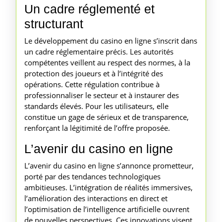
Un cadre réglementé et
structurant
Le développement du casino en ligne s’inscrit dans
un cadre réglementaire précis. Les autorités
compétentes veillent au respect des normes, à la
protection des joueurs et à l’intégrité des
opérations. Cette régulation contribue à
professionnaliser le secteur et à instaurer des
standards élevés. Pour les utilisateurs, elle
constitue un gage de sérieux et de transparence,
renforçant la légitimité de l’offre proposée.
L’avenir du casino en ligne
L’avenir du casino en ligne s’annonce prometteur,
porté par des tendances technologiques
ambitieuses. L’intégration de réalités immersives,
l’amélioration des interactions en direct et
l’optimisation de l’intelligence artificielle ouvrent
de nouvelles perspectives. Ces innovations visent