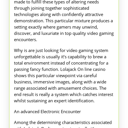
made to fulfill these types of altering needs
through joining together sophisticated
technologies along with confidently attractive
demonstration. This particular mixture produces a
setting exactly where gamers may unwind,
discover, and luxuriate in top quality video gaming
encounters.
Why is are just looking for video gaming system
unforgettable is usually it’s capability to brew a
total environment instead of concentrating for a
passing fancy function. Lolajack On line casino
shows this particular viewpoint via careful
business, immersive images, along with a wide
range associated with amusement choices. The
end result is really a system which catches interest
whilst sustaining an expert identification.
An advanced Electronic Encounter
Among the determining characteristics associated