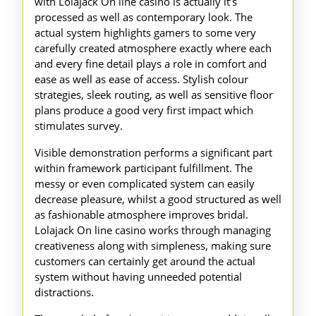
with Lolajack On line casino is actually it’s
processed as well as contemporary look. The
actual system highlights gamers to some very
carefully created atmosphere exactly where each
and every fine detail plays a role in comfort and
ease as well as ease of access. Stylish colour
strategies, sleek routing, as well as sensitive floor
plans produce a good very first impact which
stimulates survey.
Visible demonstration performs a significant part
within framework participant fulfillment. The
messy or even complicated system can easily
decrease pleasure, whilst a good structured as well
as fashionable atmosphere improves bridal.
Lolajack On line casino works through managing
creativeness along with simpleness, making sure
customers can certainly get around the actual
system without having unneeded potential
distractions.