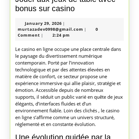
Jouer
bonus sur casino
aux
January
January 29, 2026
|
jeux
29,
murtazadev0998@gmail
murtazadev0998@gmail.com
0
|
de
2026
Comment
2:24 pm
|
table
Le casino en ligne occupe une place centrale dans
avec
le paysage du divertissement numérique
contemporain. Porté par l’innovation
bonus
technologique et par des attentes élevées en
sur
matière de confort, ce secteur propose une
casino
expérience immersive qui allie plaisir, stratégie et
émotion. Accessible depuis de nombreux
supports, il séduit un public varié en quête de jeux
élégants, d’interfaces fluides et d’un
environnement fiable. Loin des clichés , le casino
en ligne s’affirme comme un univers structuré,
réglementé et en constante évolution.
Une évolution guidée par la